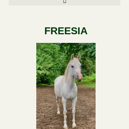
FREESIA