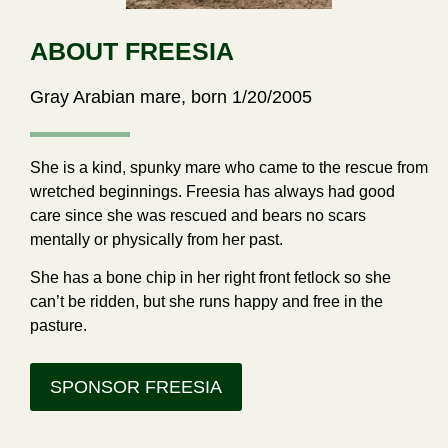
ABOUT FREESIA
Gray Arabian mare, born 1/20/2005
She is a kind, spunky mare who came to the rescue from
wretched beginnings. Freesia has always had good
care since she was rescued and bears no scars
mentally or physically from her past.
She has a bone chip in her right front fetlock so she
can’t be ridden, but she runs happy and free in the
pasture.
SPONSOR FREESIA