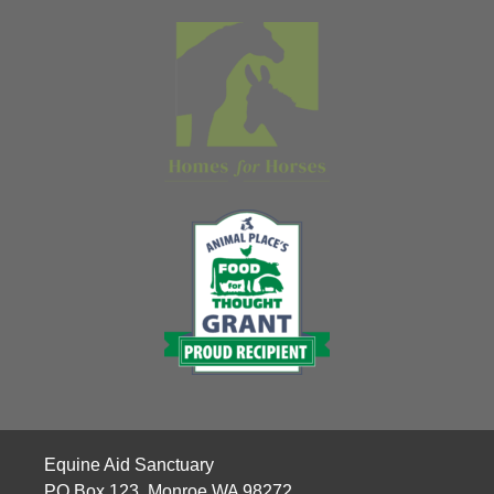
Equine Aid Sanctuary
PO Box 123, Monroe WA 98272