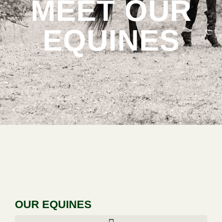
MEET OUR
EQUINES
OUR EQUINES