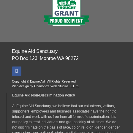
Equine Aid Sanctuary
PO Box 123, Monroe WA 98272
Copyright © Equine Aid | All Rights Reserved
Web design by
Charlotte’s Web Studios, L.L.C.
Equine Aid Non-Discrimination Policy
At Equine Aid Sanctuary, we believe that our volunteers, visitors,
supporters, employees and business associates have the right to
interact and work with us free from all forms of discrimination. It is
our policy to treat individuals and groups fairly at all times. We do
not discriminate on the basis of race, color, religion, gender, gender
expression, age, national origin, marital status, sexual orientation,