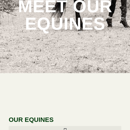
MEET OUR
EQUINES
OUR EQUINES