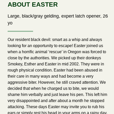
ABOUT EASTER
Large, black/gray gelding, expert latch opener, 26
yo
Our resident black devil: smart as a whip and always
looking for an opportunity to escape! Easter joined us
when a horrific animal ‘rescue’ in Oregon was forced to
close by the authorities. We picked up their donkeys
Smokey, Esther and Easter in mid 2002. They were in
rough physical condition. Easter had been abused in
their care in many ways and had become a very
aggressive biter. However, he still craved attention. We
decided that when he charged us to bite, we would
shame him verbally and just leave his pen. This left him
very disappointed and after about a month he stopped
attacking. These days Easter may invite you to rub his
ears or simply rest his head in your arms on a rainy day.