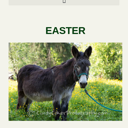
EASTER