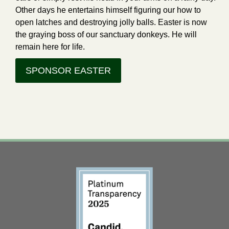
Other days he entertains himself figuring our how to
open latches and destroying jolly balls. Easter is now
the graying boss of our sanctuary donkeys. He will
remain here for life.
SPONSOR EASTER